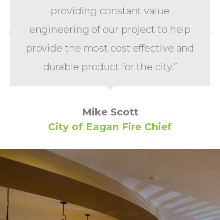
providing constant value
engineering of our project to help
provide the most cost effective and
durable product for the city.”
Mike Scott
City of Eagan Fire Chief