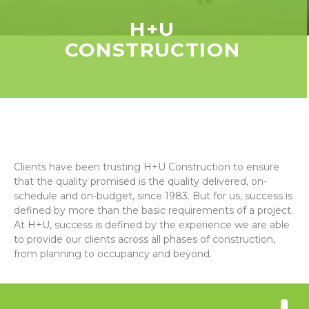
H+U
CONSTRUCTION
Clients have been trusting H+U Construction to ensure
that the quality promised is the quality delivered, on-
schedule and on-budget, since 1983. But for us, success is
defined by more than the basic requirements of a project.
At H+U, success is defined by the experience we are able
to provide our clients across all phases of construction,
from planning to occupancy and beyond.