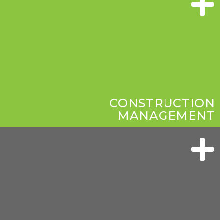
CONSTRUCTION
MANAGEMENT