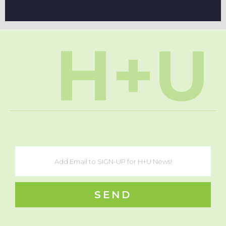
H+U
SEND