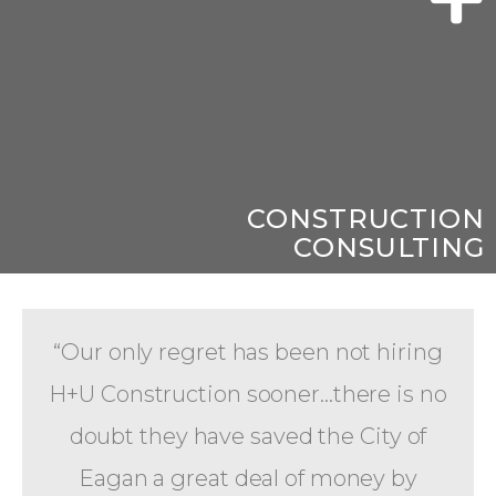
CONSTRUCTION
CONSULTING
“Our only regret has been not hiring
H+U Construction sooner...there is no
doubt they have saved the City of
Eagan a great deal of money by