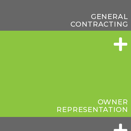
GENERAL
CONTRACTING
OWNER
REPRESENTATION