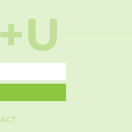
+U
TACT