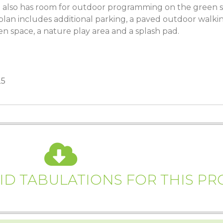
 also has room for outdoor programming on the green s
plan includes additional parking, a paved outdoor walking 
 space, a nature play area and a splash pad.
25
D TABULATIONS FOR THIS PR