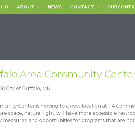
LIO
ABOUT
NEWS
CONTACT
SUBCONTR
falo Area Community Cente
R:
City of Buffalo, MN
unity Center is moving to a new location at
114 Commer
ore space, natural light, will have more accessible restr
 measures, and opportunities for programs that are not 