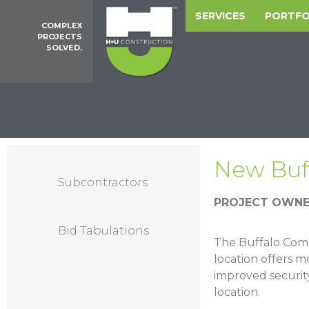
SERVICES
PORTFO
COMPLEX
PROJECTS
SOLVED.
New Buf
Subcontractors
PROJECT OWNE
Bid Tabulations
The Buffalo Comm
location offers m
improved security
location.