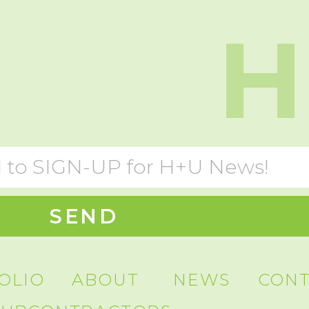
H
SEND
OLIO
ABOUT
NEWS
CON