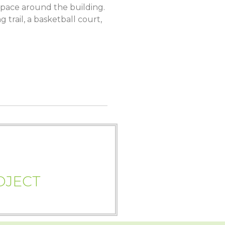
pace around the building.
trail, a basketball court,
OJECT