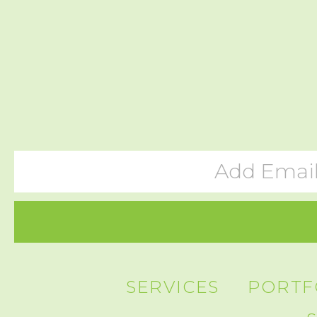
SERVICES
PORTF