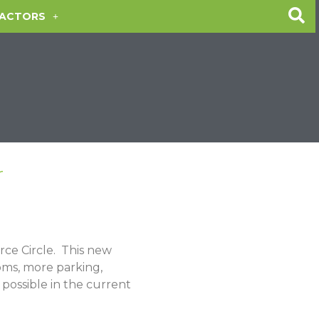
ACTORS
r
ce Circle
.
This new
ooms, more parking,
possible in the current