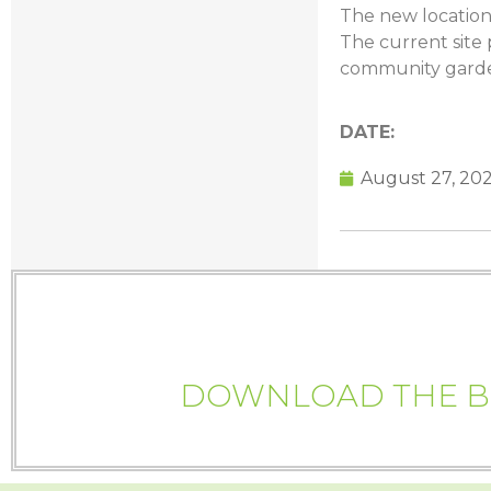
The new location
The current site 
community garden
DATE:
August 27, 20
DOWNLOAD THE BI