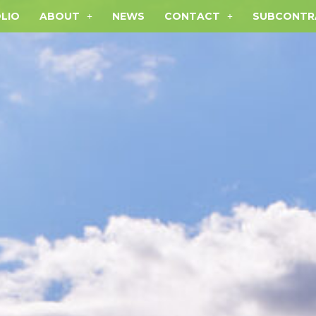
LIO
ABOUT
NEWS
CONTACT
SUBCONTR