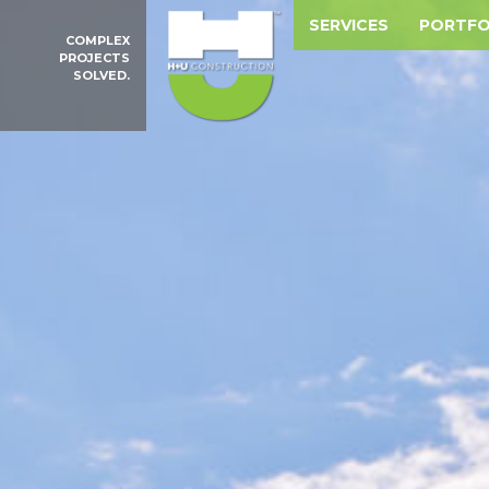
SERVICES
PORTFO
COMPLEX
PROJECTS
SOLVED.