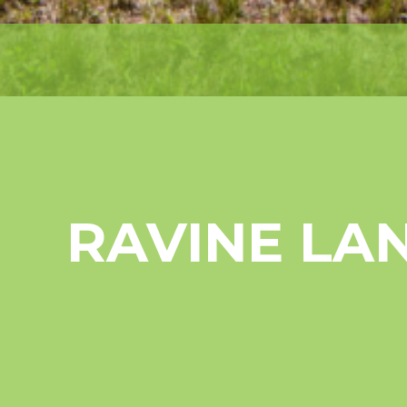
RAVINE LA