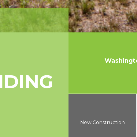
Washingt
NDING
New Construction