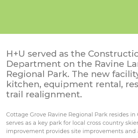
H+U served as the Constructi
Department on the Ravine Land
Regional Park. The new facili
kitchen, equipment rental, res
trail realignment.
Cottage Grove Ravine Regional Park resides in Co
serves as a key park for local cross country ski
improvement provides site improvements and a 