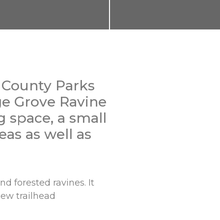
 County Parks
ge Grove Ravine
 space, a small
eas as well as
d forested ravines. It
new trailhead