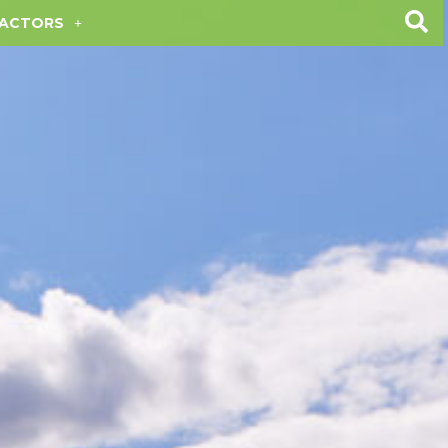
ACTORS