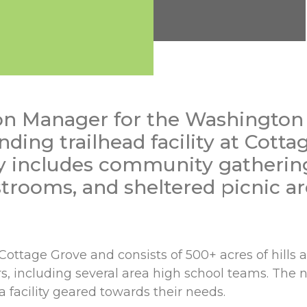
on Manager for the Washington
ing trailhead facility at Cotta
ty includes community gathering
trooms, and sheltered picnic ar
ttage Grove and consists of 500+ acres of hills an
ers, including several area high school teams. The 
facility geared towards their needs.