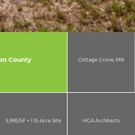
on County
Cottage Grove, MN
5,995/SF + 1.15-Acre Site
HGA Architects