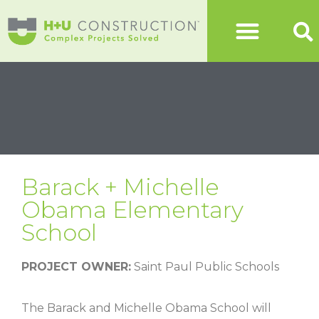
Barack + Michelle
Obama Elementary
School
PROJECT OWNER:
Saint Paul Public Schools
The Barack and Michelle Obama School will