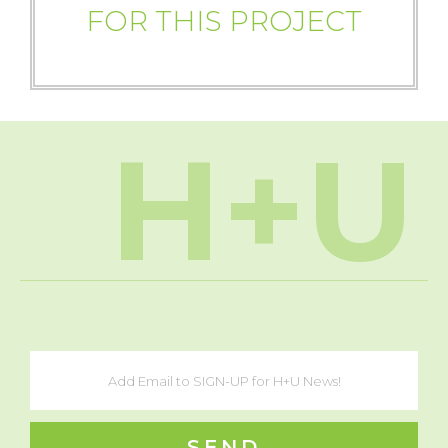
FOR THIS PROJECT
H+U
SEND