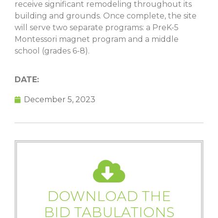
receive significant remodeling throughout its
building and grounds. Once complete, the site
will serve two separate programs: a PreK-5
Montessori magnet program and a middle
school (grades 6-8).
DATE:
December 5, 2023
DOWNLOAD THE
BID TABULATIONS