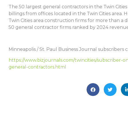
The 50 largest general contractors in the Twin Cities
billings from offices located in the Twin Cities are
Twin Cities area construction firms for more than a d
50 general contractor firms ranked by 2024 revenue
Minneapolis / St. Paul Business Journal subscribers ca
https://www.bizjournals.com/twincities/subscriber-on
general-contractors.html