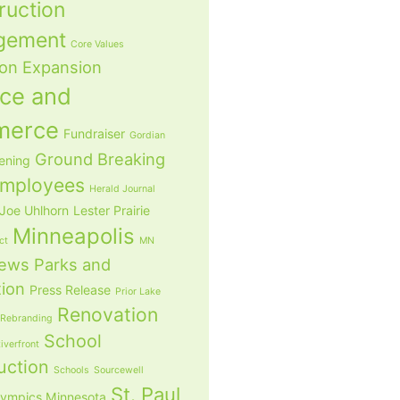
ruction
gement
Core Values
ion
Expansion
nce and
merce
Fundraiser
Gordian
Ground Breaking
ening
mployees
Herald Journal
Joe Uhlhorn
Lester Prairie
Minneapolis
ict
MN
ews
Parks and
tion
Press Release
Prior Lake
Renovation
Rebranding
School
iverfront
uction
Schools
Sourcewell
St. Paul
lympics Minnesota