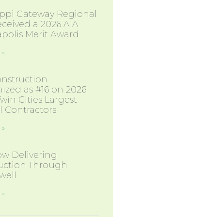
sippi Gateway Regional
eceived a 2026 AIA
polis Merit Award
 »
nstruction
ized as #16 on 2026
 Twin Cities Largest
l Contractors
 »
w Delivering
uction Through
well
 »