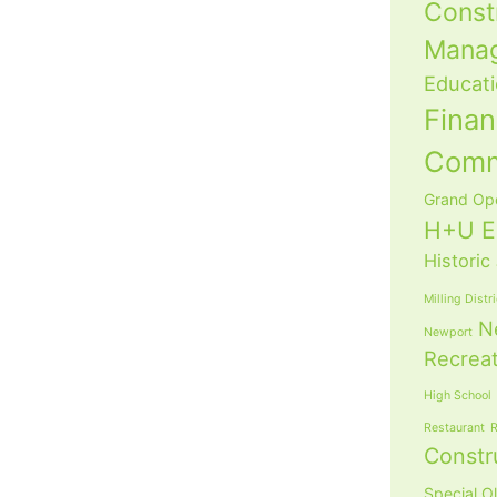
Const
Mana
Educat
Fina
Com
Grand Op
H+U E
Historic
Milling Distr
N
Newport
Recrea
High School
Restaurant
R
Constr
Special O