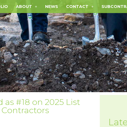
LIO
ABOUT
NEWS
CONTACT
SUBCONTR
as #18 on 2025 List
l Contractors
Lat