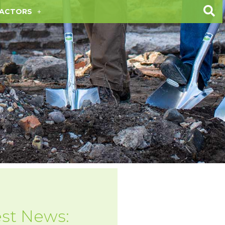
ACTORS
est News: