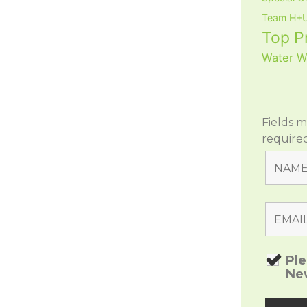
Team H+U
Top P
Water W
Fields 
require
Pl
Ne