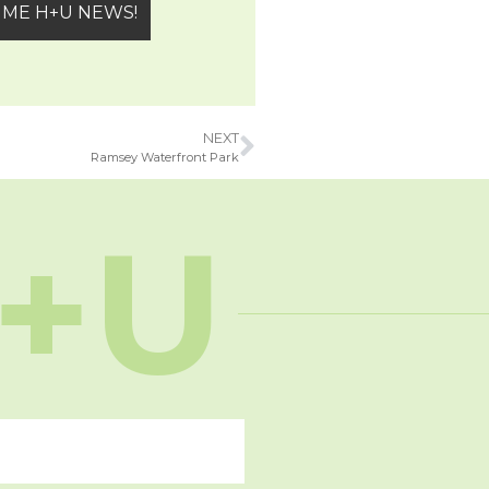
NEXT
Ramsey Waterfront Park
+U