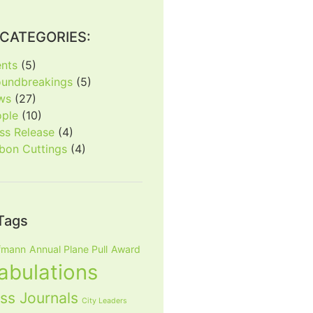
CATEGORIES:
nts
(5)
oundbreakings
(5)
ws
(27)
ople
(10)
ss Release
(4)
bon Cuttings
(4)
Tags
fmann
Annual Plane Pull
Award
tabulations
ss Journals
City Leaders