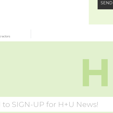
tractors
H