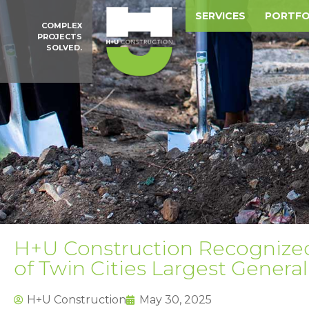
SERVICES
PORTFO
COMPLEX
PROJECTS
SOLVED.
H+U Construction Recognized 
of Twin Cities Largest Genera
H+U Construction
May 30, 2025