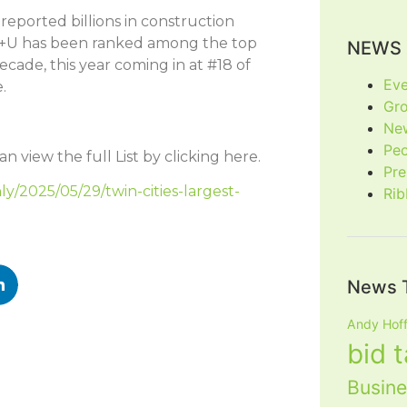
 reported billions in construction
a. H+U has been ranked among the top
NEWS 
ecade, this year coming in at #18 of
Eve
.
Gr
Ne
Pe
n view the full List by clicking here.
Pre
ly/2025/05/29/twin-cities-largest-
Rib
News 
Andy Hof
bid 
Busine