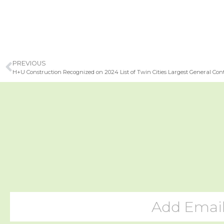
PREVIOUS
H+U Construction Recognized on 2024 List of Twin Cities Largest General Con