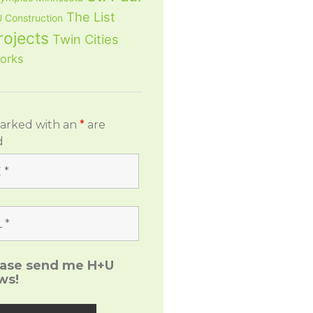
The List
 Construction
rojects
Twin Cities
orks
marked with an
*
are
d
ease send me H+U
ws!