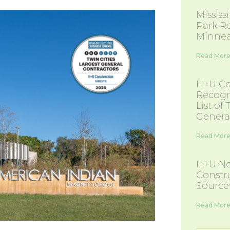
Missis
Park R
Minnea
Read More
H+U Co
Recogn
List of
Genera
Read More
H+U No
Constr
Source
Read More