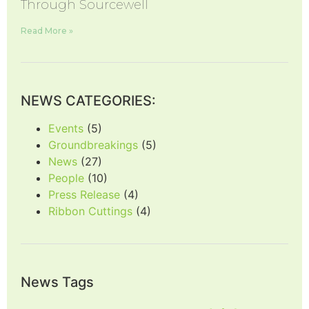
Through Sourcewell
Read More »
NEWS CATEGORIES:
Events
(5)
Groundbreakings
(5)
News
(27)
People
(10)
Press Release
(4)
Ribbon Cuttings
(4)
News Tags