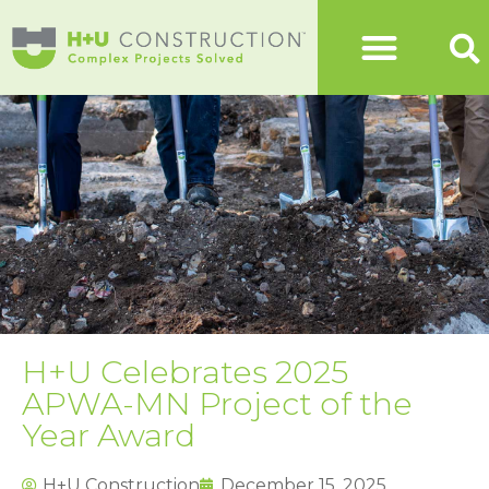
H+U Celebrates 2025
APWA-MN Project of the
Year Award
H+U Construction
December 15, 2025