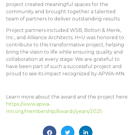
project created meaningful spaces for the
community and brought together a talented
team of partners to deliver outstanding results.
Project partners included WSB, Bolton & Menk,
Inc., and Alliiance Architects. H+U was honored to
contribute to this transformative project, helping
bring the vision to life while ensuring quality and
collaboration at every stage. We are grateful to
have been part of such a successful project and
proud to see its impact recognized by APWA–MN.
Learn more about the award and the project here:
https://www.apwa-
mn.org/membership/Awards/years/2025