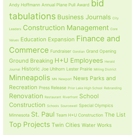
bid
Andy Hoffmann
Annual Plane Pull
Award
tabulations
Business Journals
City
Construction Management
Leaders
Core
Finance and
Education
Expansion
Values
Commerce
Fundraiser
Grand Opening
Gordian
H+U Employees
Ground Breaking
Herald
Historic
Joe Uhlhorn
Lester Prairie
Journal
Milling District
Minneapolis
News
Parks and
MN
Newport
Recreation
Press Release
Prior Lake High School
Rebranding
Renovation
School
Restaurant
Riverfront
Construction
Special Olympics
Schools
Sourcewell
St. Paul
The List
Minnesota
Team H+U Construction
Top Projects
Twin Cities
Water Works