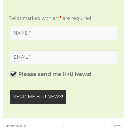
Fields marked with an
*
are required
Please send me H+U News!
PREVIOUS
NEXT