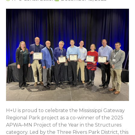
H+U is proud to celebrate the Mississippi Gateway
Regional Park project as a co-winner of the 2025
APWA–MN Project of the Year in the Structures
category. Led by the Three Rivers Park District, this