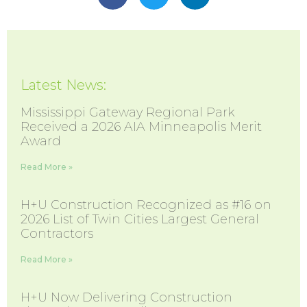
Latest News:
Mississippi Gateway Regional Park
Received a 2026 AIA Minneapolis Merit
Award
Read More »
H+U Construction Recognized as #16 on
2026 List of Twin Cities Largest General
Contractors
Read More »
H+U Now Delivering Construction