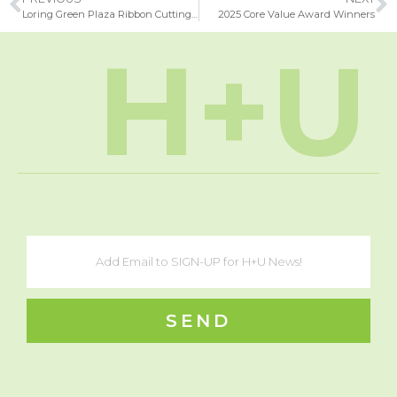
Loring Green Plaza Ribbon Cutting Ceremony
2025 Core Value Award Winners
H+U
SEND