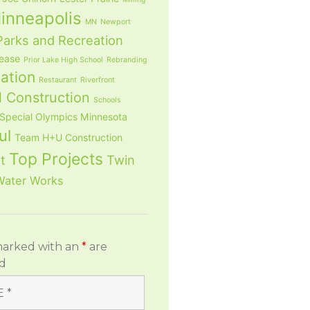
inneapolis
MN
Newport
Parks and Recreation
lease
Prior Lake High School
Rebranding
ation
Restaurant
Riverfront
 Construction
Schools
Special Olympics Minnesota
ul
Team H+U Construction
Top Projects
t
Twin
Water Works
marked with an
*
are
d