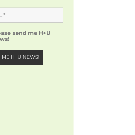
ease send me H+U
ws!