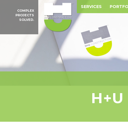
SERVICES
PORTFO
COMPLEX
PROJECTS
SOLVED.
H+U