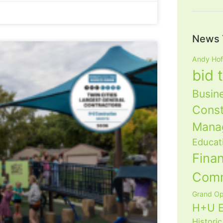
News 
Andy Ho
bid 
Busin
Const
Mana
Educat
Fina
Com
Grand Op
H+U E
Historic