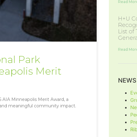
Read More
H+U Co
Recogn
List of
Genera
Read More
nal Park
eapolis Merit
NEWS 
Ev
 AIA Minneapolis Merit Award, a
Gr
gn and meaningful community impact.
Ne
Pe
Pr
Ri