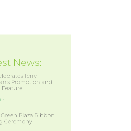
est News:
lebrates Terry
an’s Promotion and
 Feature
 »
 Green Plaza Ribbon
ng Ceremony