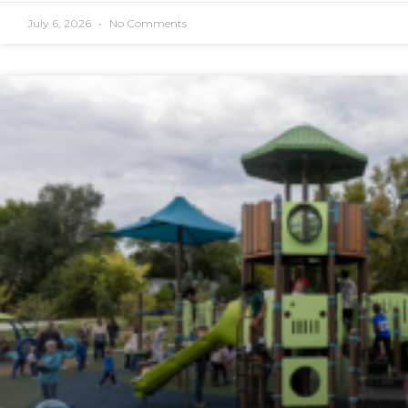
July 6, 2026
No Comments