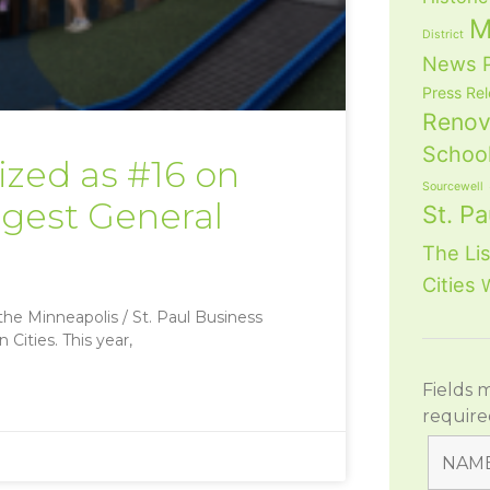
M
District
News
Press Re
Renov
School
zed as #16 on
Sourcewell
argest General
St. Pa
The Lis
Cities
he Minneapolis / St. Paul Business
Cities. This year,
Fields 
require