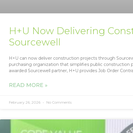
H+U Now Delivering Cons
Sourcewell
H+U can now deliver construction projects through Sourcew
purchasing organization that simplifies public construction
awarded Sourcewell partner, H+U provides Job Order Contr
READ MORE »
February 26, 2026
No Comments