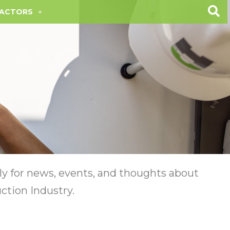
ACTORS
y for news, events, and thoughts about
ction Industry.