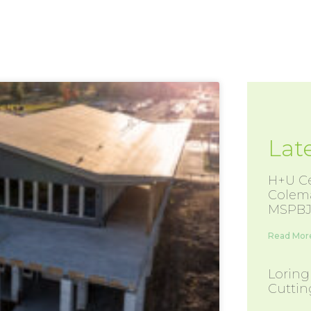
Lat
H+U Ce
Colem
MSPBJ
Read More
Loring
Cutti