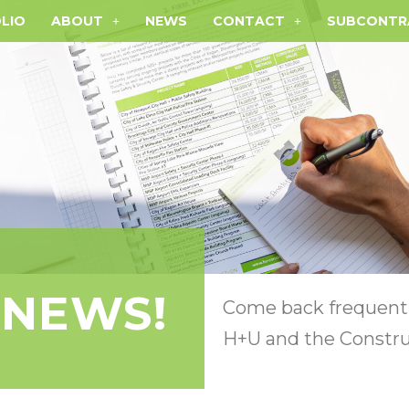
LIO
ABOUT
NEWS
CONTACT
SUBCONTR
 NEWS!
Come back frequentl
H+U and the Constru