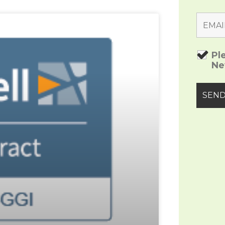
Pl
Ne