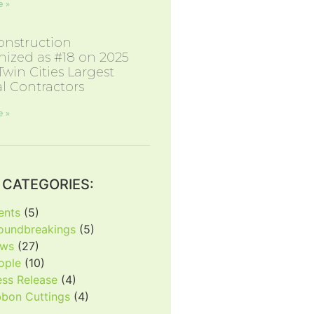
 »
nstruction
ized as #18 on 2025
 Twin Cities Largest
l Contractors
 »
CATEGORIES:
ents
(5)
oundbreakings
(5)
ws
(27)
ople
(10)
ess Release
(4)
bbon Cuttings
(4)