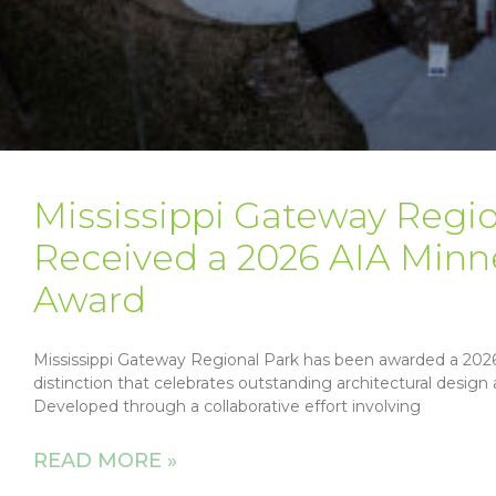
Mississippi Gateway Regio
Received a 2026 AIA Minn
Award
Mississippi Gateway Regional Park has been awarded a 2026
distinction that celebrates outstanding architectural desi
Developed through a collaborative effort involving
READ MORE »