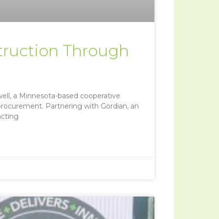
truction Through
ell, a Minnesota-based cooperative
 procurement. Partnering with Gordian, an
acting