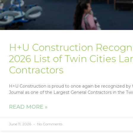
H+U Construction Recogni
2026 List of Twin Cities L
Contractors
H+U Construction is proud to once again be recognized by t
Journal as one of the Largest General Contractors in the Twin 
READ MORE »
June 11, 2026
No Comments