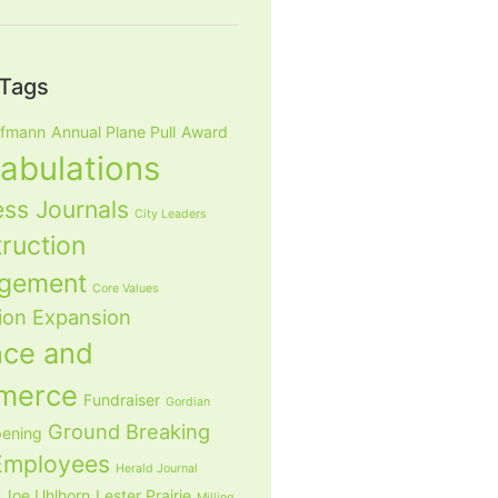
Tags
ffmann
Annual Plane Pull
Award
tabulations
ess Journals
City Leaders
ruction
gement
Core Values
ion
Expansion
nce and
merce
Fundraiser
Gordian
Ground Breaking
ening
mployees
Herald Journal
Joe Uhlhorn
Lester Prairie
Milling